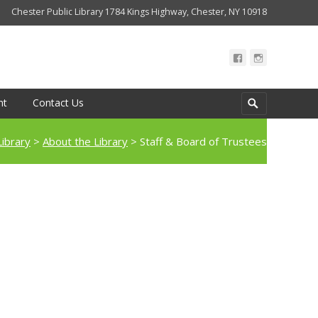
Chester Public Library 1784 Kings Highway, Chester, NY 10918
Search
nt
Contact Us
for:
Library
>
About the Library
>
Staff & Board of Trustees