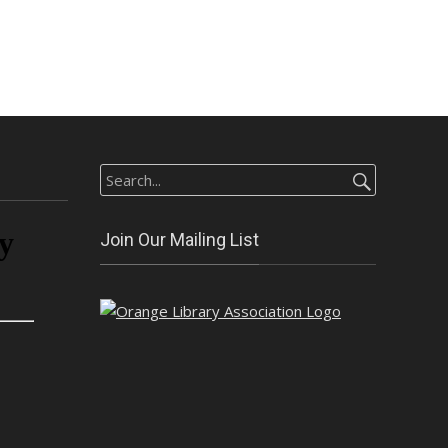
Search
for:
Join Our Mailing List