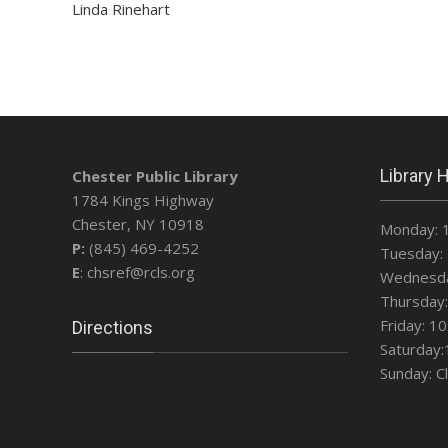
Linda Rinehart
Library 
Chester Public Library
1784 Kings Highway
Chester, NY 10918
Monday: 
P:
(845) 469-4252
Tuesday: 
E
: chsref@rcls.org
Wednesda
Thursday:
Friday: 1
Directions
Saturday:
Sunday: C