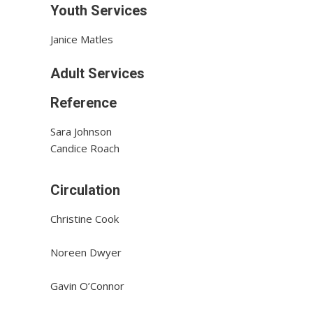
Youth Services
Janice Matles
Adult Services
Reference
Sara Johnson
Candice Roach
Circulation
Christine Cook
Noreen Dwyer
Gavin O’Connor