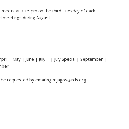
 meets at 7:15 pm on the third Tuesday of each
d meetings during August.
April |
May
|
June
|
July
| |
July Special
|
September
|
mber
 be requested by emailing mjagos@rcls.org.