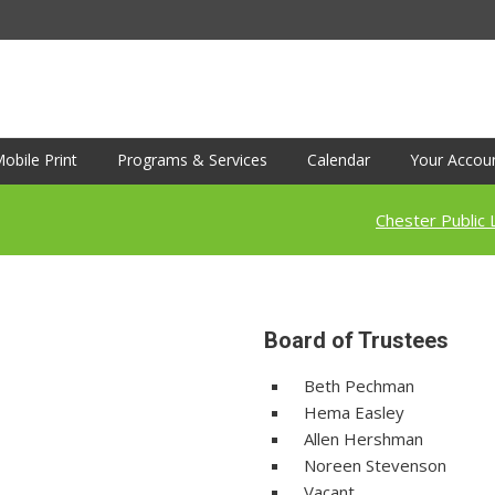
obile Print
Programs & Services
Calendar
Your Accou
Chester Public 
Board of Trustees
Beth Pechman
Hema Easley
Allen Hershman
Noreen Stevenson
Vacant