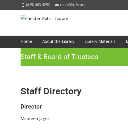
(845) 469-4252
chsref@rcls.org
Skip
Home
About the Library
Library Materials
M
to
content
Staff & Board of Trustees
Staff Directory
Director
Maureen Jago
s