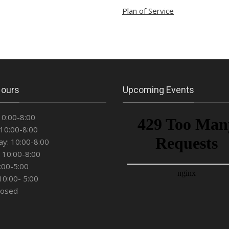
Plan of Service
Hours
Upcoming Events
10:00-8:00
10:00-8:00
y: 10:00-8:00
 10:00-8:00
0:00-5:00
10:00- 5:00
losed