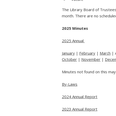
The Library Board of Trustees
month. There are no schedule
2025 Minutes
2025 Annual
January
|
February
|
March
| 
October
|
November
|
Dece
Minutes not found on this may
By-Laws
2024 Annual Report
2023 Annual Report