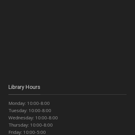
Library Hours
Monday: 10:00-8:00
Tuesday: 10:00-8:00
Wednesday: 10:00-8:00
Thursday: 10:00-8:00
Friday: 10:00-5:00