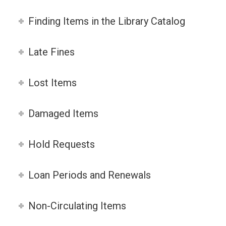
Finding Items in the Library Catalog
Late Fines
Lost Items
Damaged Items
Hold Requests
Loan Periods and Renewals
Non-Circulating Items