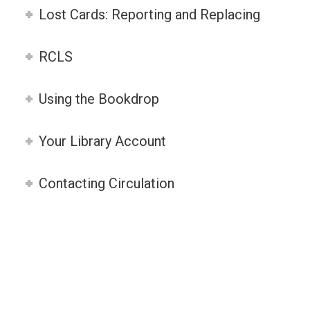
Lost Cards: Reporting and Replacing
RCLS
Using the Bookdrop
Your Library Account
Contacting Circulation