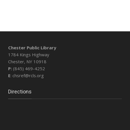
Chester Public Library
1784 Kings Highway
Chester, NY 10918
P:
(845) 469-4252
E
: chsref@rcls.org
Directions