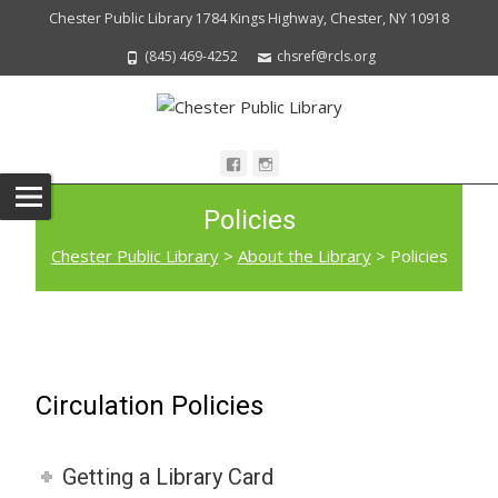
Chester Public Library 1784 Kings Highway, Chester, NY 10918
(845) 469-4252
chsref@rcls.org
Policies
Chester Public Library
>
About the Library
>
Policies
Circulation Policies
Getting a Library Card