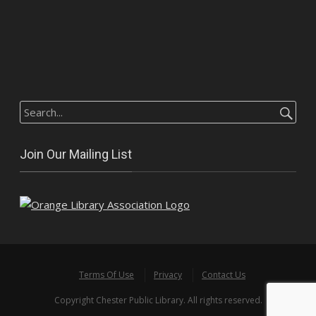
Search
for:
Join Our Mailing List
Terms Of Use
Privacy
Contact Us
Copyright Chester Public Library. All rights reserved.