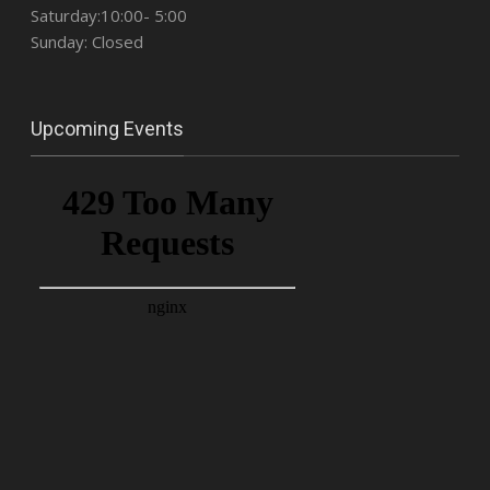
Saturday:10:00- 5:00
Sunday: Closed
Upcoming Events