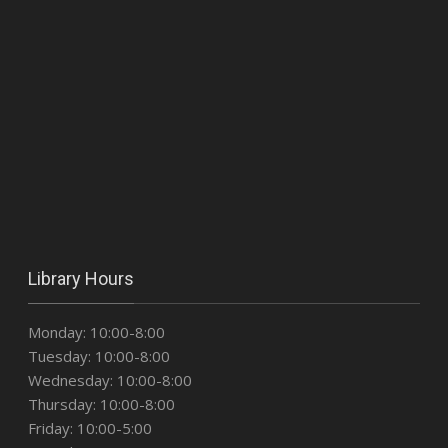
Library Hours
Monday: 10:00-8:00
Tuesday: 10:00-8:00
Wednesday: 10:00-8:00
Thursday: 10:00-8:00
Friday: 10:00-5:00