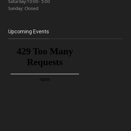
Saturday:10:00- 5:00
Sunday: Closed
Upcoming Events