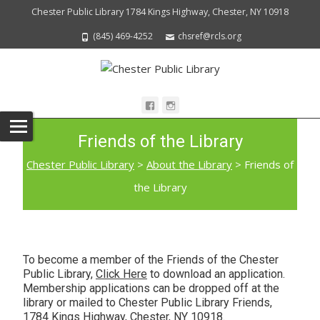
Chester Public Library 1784 Kings Highway, Chester, NY 10918
(845) 469-4252
chsref@rcls.org
Friends of the Library
Chester Public Library
>
About the Library
>
Friends of
the Library
To become a member of the Friends of the Chester
Public Library,
Click Here
to download an application.
Membership applications can be dropped off at the
library or mailed to Chester Public Library Friends,
1784 Kings Highway, Chester, NY 10918.