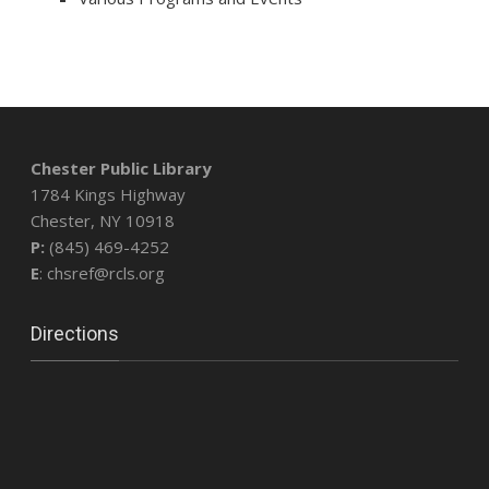
Chester Public Library
1784 Kings Highway
Chester, NY 10918
P:
(845) 469-4252
E
: chsref@rcls.org
Directions