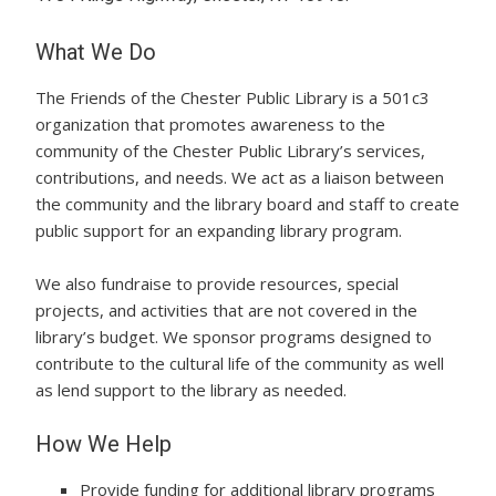
What We Do
The Friends of the Chester Public Library is a 501c3
organization that promotes awareness to the
community of the Chester Public Library’s services,
contributions, and needs. We act as a liaison between
the community and the library board and staff to create
public support for an expanding library program.
We also fundraise to provide resources, special
projects, and activities that are not covered in the
library’s budget. We sponsor programs designed to
contribute to the cultural life of the community as well
as lend support to the library as needed.
How We Help
Provide funding for additional library programs