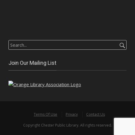
Search
for:
Join Our Mailing List
Terms Of Use
Privacy
Contact Us
Copyright Chester Public Library. All rights reserved.