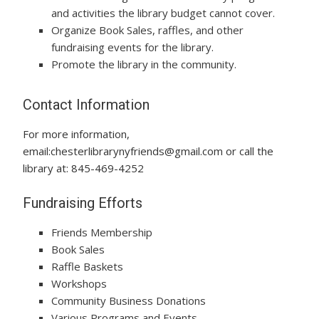
and activities the library budget cannot cover.
Organize Book Sales, raffles, and other
fundraising events for the library.
Promote the library in the community.
Contact Information
For more information,
email:chesterlibrarynyfriends@gmail.com or call the
library at: 845-469-4252
Fundraising Efforts
Friends Membership
Book Sales
Raffle Baskets
Workshops
Community Business Donations
Various Programs and Events