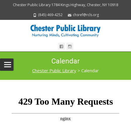
Chester Public Library 1784 Kings Highway, Chester, NY 10918
(845) 469-4252
chsref@rcls.org
Calendar
Chester Public Library
>
Calendar