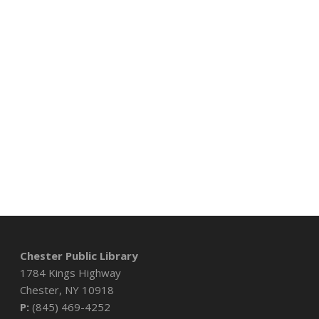
Chester Public Library
1784 Kings Highway
Chester, NY 10918
P:
(845) 469-4252