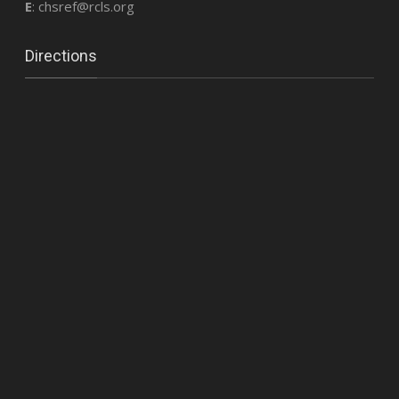
E
: chsref@rcls.org
Directions