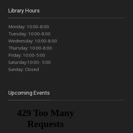
Library Hours
Monday: 10:00-8:00
Tuesday: 10:00-8:00
Wednesday: 10:00-8:00
Thursday: 10:00-8:00
Friday: 10:00-5:00
Saturday:10:00- 5:00
Sunday: Closed
Upcoming Events