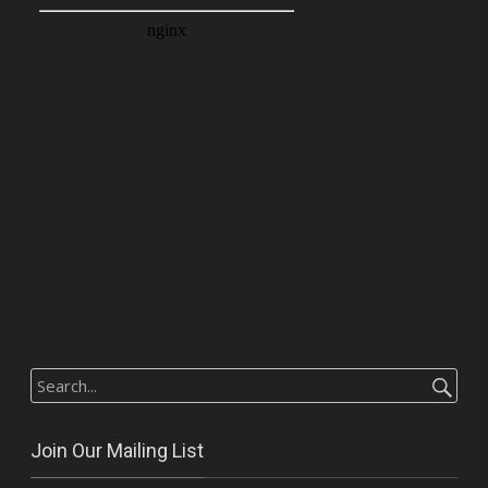
Search
for:
Join Our Mailing List