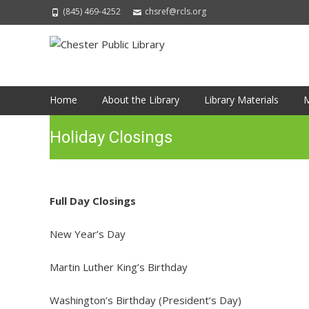
(845) 469-4252
chsref@rcls.org
Skip
Home
About the Library
Library Materials
M
to
content
Holiday Closings
Full Day Closings
New Year’s Day
Martin Luther King’s Birthday
Washington’s Birthday (President’s Day)