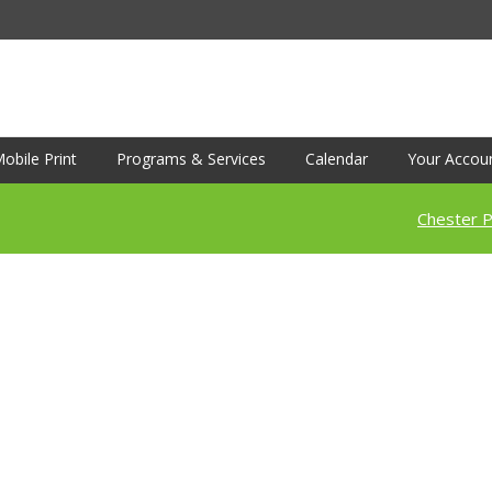
obile Print
Programs & Services
Calendar
Your Accou
Chester P