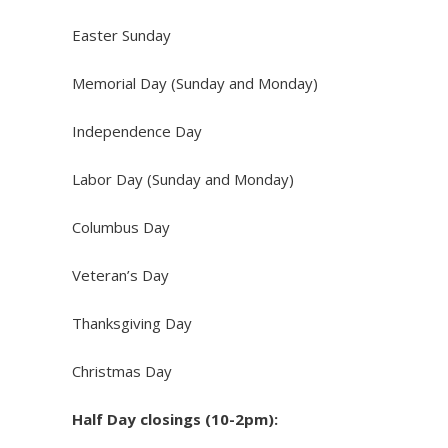
Easter Sunday
Memorial Day (Sunday and Monday)
Independence Day
Labor Day (Sunday and Monday)
Columbus Day
Veteran’s Day
Thanksgiving Day
Christmas Day
Half Day closings (10-2pm):