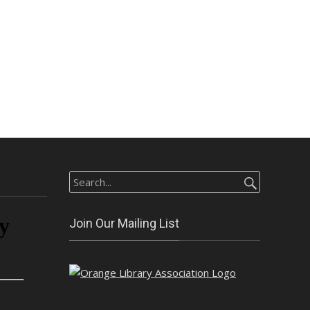
Search
for:
Join Our Mailing List