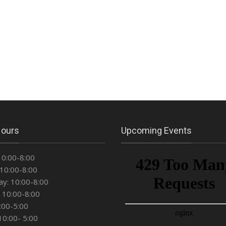
Hours
Upcoming Events
10:00-8:00
10:00-8:00
y: 10:00-8:00
 10:00-8:00
0:00-5:00
10:00- 5:00