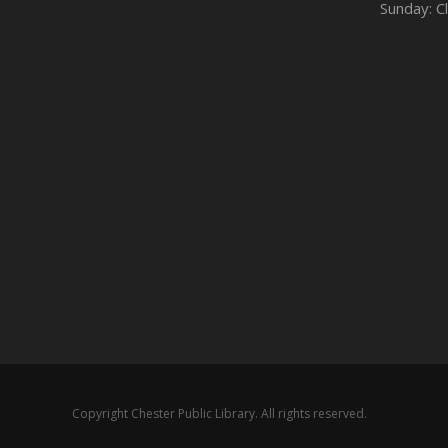
Sunday: C
Copyright Chester Public Library. All rights reserved.