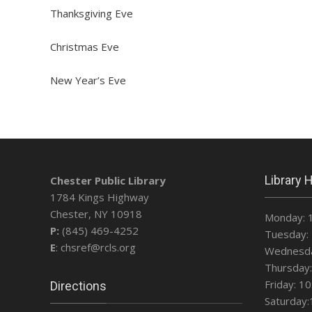
Thanksgiving Eve
Christmas Eve
New Year’s Eve
Library 
Chester Public Library
1784 Kings Highway
Chester, NY 10918
Monday: 
P:
(845) 469-4252
Tuesday: 
E
: chsref@rcls.org
Wednesda
Thursday:
Friday: 1
Directions
Saturday: