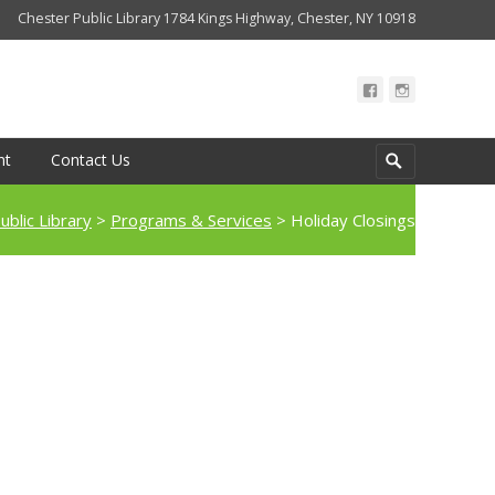
Chester Public Library 1784 Kings Highway, Chester, NY 10918
Search
nt
Contact Us
for:
ublic Library
>
Programs & Services
>
Holiday Closings