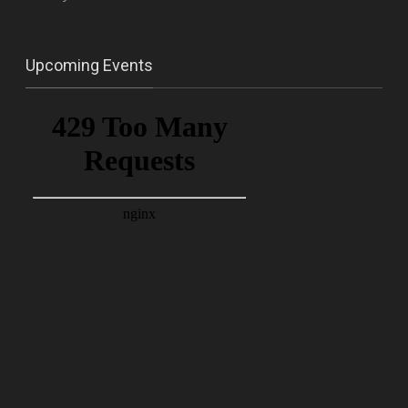
Upcoming Events