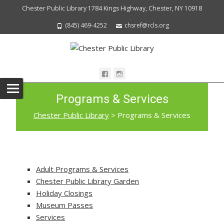
Chester Public Library 1784 Kings Highway, Chester, NY 10918
(845) 469-4252
chsref@rcls.org
Programs & Services
Chester Public Library
>
Programs & Services
Adult Programs & Services
Chester Public Library Garden
Holiday Closings
Museum Passes
Services