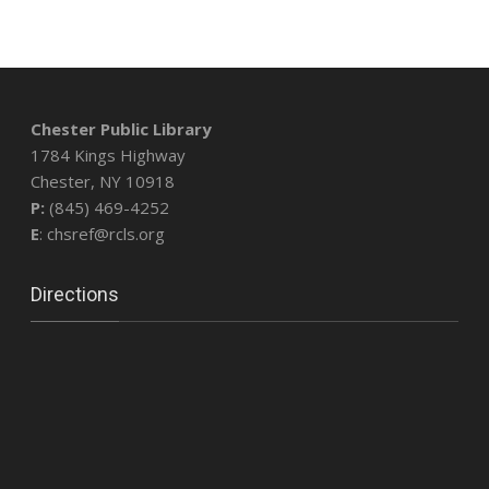
Chester Public Library
1784 Kings Highway
Chester, NY 10918
P:
(845) 469-4252
E
: chsref@rcls.org
Directions