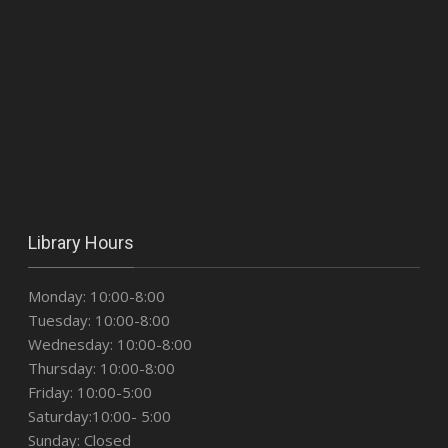
Library Hours
Monday: 10:00-8:00
Tuesday: 10:00-8:00
Wednesday: 10:00-8:00
Thursday: 10:00-8:00
Friday: 10:00-5:00
Saturday:10:00- 5:00
Sunday: Closed