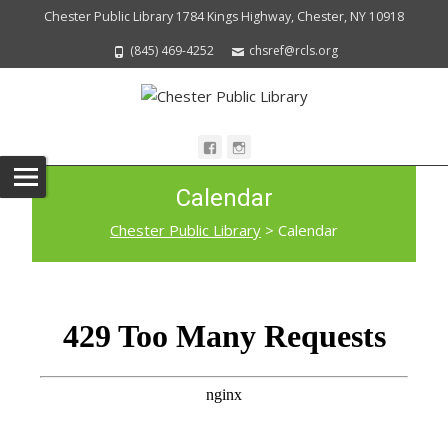
Chester Public Library 1784 Kings Highway, Chester, NY 10918
(845) 469-4252
chsref@rcls.org
Calendar
Chester Public Library
>
Calendar