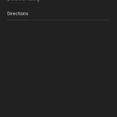
Directions