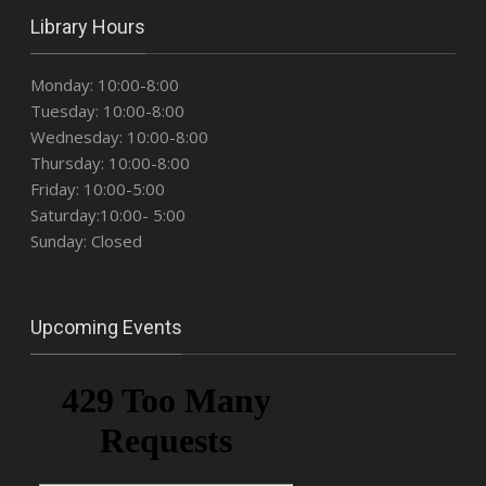
Library Hours
Monday: 10:00-8:00
Tuesday: 10:00-8:00
Wednesday: 10:00-8:00
Thursday: 10:00-8:00
Friday: 10:00-5:00
Saturday:10:00- 5:00
Sunday: Closed
Upcoming Events