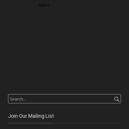
Search
for:
Join Our Mailing List