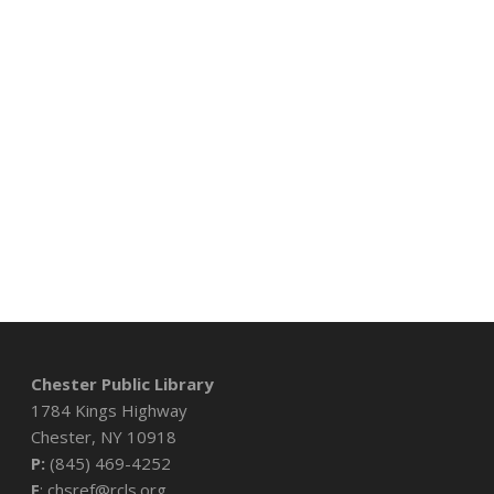
Chester Public Library
1784 Kings Highway
Chester, NY 10918
P:
(845) 469-4252
E
: chsref@rcls.org